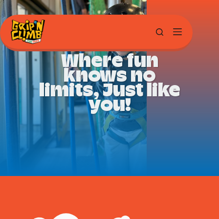
Where fun
knows no
limits, Just like
you!