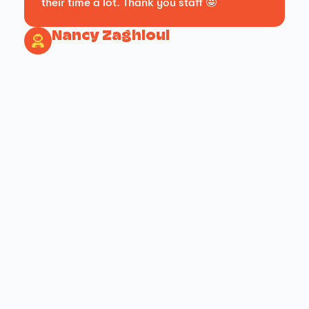
their time a lot. Thank you staff 🤩
Nancy Zaghloul
FUN PARK !
FUN PARK !