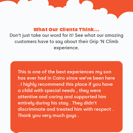
What Our Clients Think...
Don’t just take our word for it! See what our amazing
customers have to say about their Grip ‘N Climb
experience.
This is one of the best experiences my son
has ever had in Cairo since we’ve been here
. I highly recommend this place if you have
a child with special needs , they were
attentive and caring and supported him
entirely during his stay . They didn’t
discriminate and treated him with respect .
Thank you very much guys .