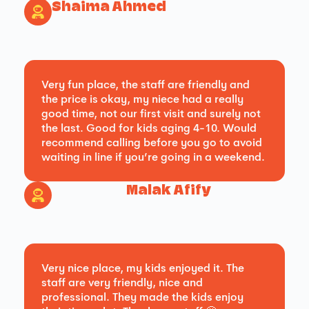
Shaima Ahmed
Very fun place, the staff are friendly and
the price is okay, my niece had a really
good time, not our first visit and surely not
the last. Good for kids aging 4-10. Would
recommend calling before you go to avoid
waiting in line if you’re going in a weekend.
Malak Afify
Very nice place, my kids enjoyed it. The
staff are very friendly, nice and
professional. They made the kids enjoy