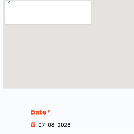
Date
*