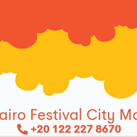
airo Festival City Ma
+20 122 227 8670