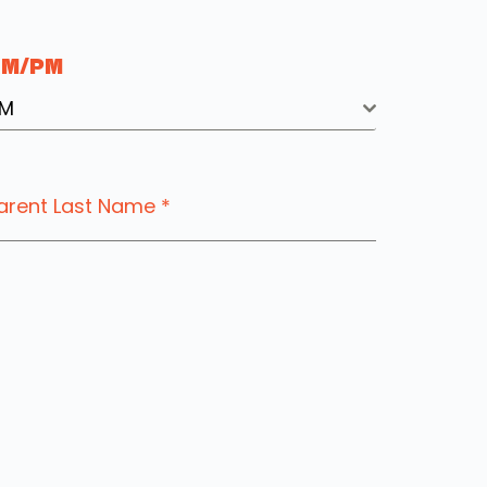
AM/PM
M
arent Last Name
*