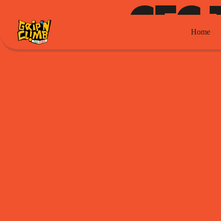
CFC 
Home