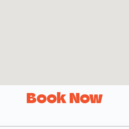
Book Now