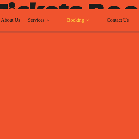
Tickets Bo
About Us
Services
Booking
Contact Us