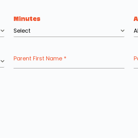
Minutes
Select
A
Parent First Name
*
P