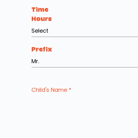
Time
Hours
Select
Prefix
Mr.
Child's Name
*
Email Address
*